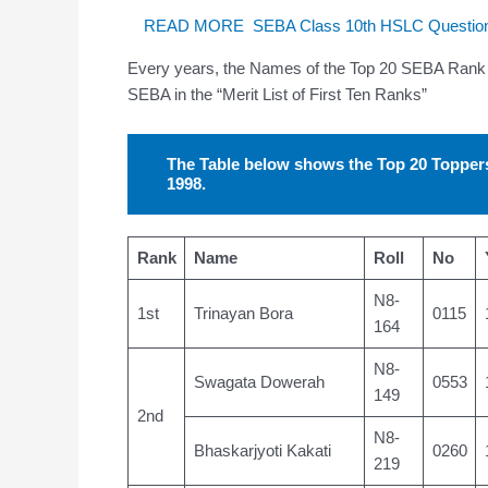
READ MORE
SEBA Class 10th HSLC Question
Every years, the Names of the Top 20 SEBA Rank 
SEBA in the “Merit List of First Ten Ranks”
The Table below shows the Top 20 Toppe
1998.
Rank
Name
Roll
No
N8-
1st
Trinayan Bora
0115
164
N8-
Swagata Dowerah
0553
149
2nd
N8-
Bhaskarjyoti Kakati
0260
219