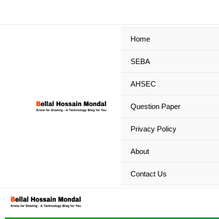
Skip
to
content
Home
SEBA
AHSEC
Question Paper
Privacy Policy
About
Contact Us