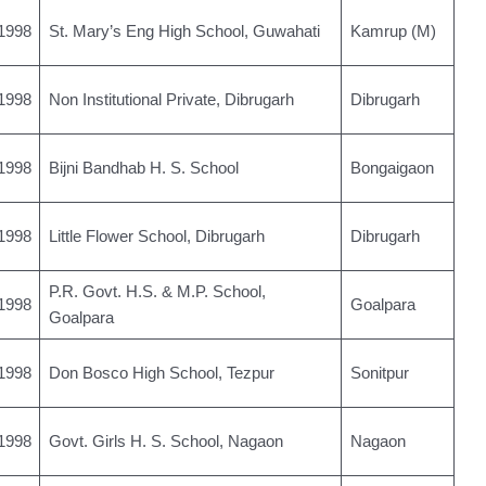
1998
St. Mary’s Eng High School, Guwahati
Kamrup (M)
1998
Non Institutional Private, Dibrugarh
Dibrugarh
1998
Bijni Bandhab H. S. School
Bongaigaon
1998
Little Flower School, Dibrugarh
Dibrugarh
P.R. Govt. H.S. & M.P. School,
1998
Goalpara
Goalpara
1998
Don Bosco High School, Tezpur
Sonitpur
1998
Govt. Girls H. S. School, Nagaon
Nagaon