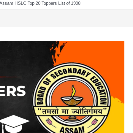
Assam HSLC Top 20 Toppers List of 1998