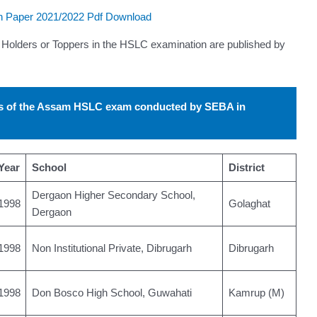
 Paper 2021/2022 Pdf Download
Holders or Toppers in the HSLC examination are published by
rs of the Assam HSLC exam conducted by SEBA in
Year
School
District
Dergaon Higher Secondary School,
1998
Golaghat
Dergaon
1998
Non Institutional Private, Dibrugarh
Dibrugarh
1998
Don Bosco High School, Guwahati
Kamrup (M)