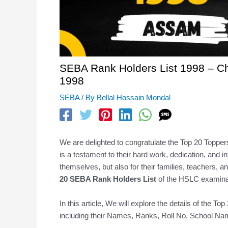
SEBA Rank Holders List 1998 – C
1998
SEBA
/ By
Bellal Hossain Mondal
We are delighted to congratulate the Top 20 Toppe
is a testament to their hard work, dedication, and in
themselves, but also for their families, teachers, 
20 SEBA Rank Holders
List
of the HSLC examinat
In this article, We will explore the details of th
including their Names, Ranks, Roll No, School Name