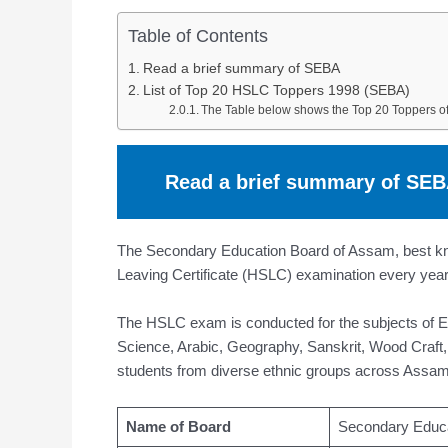
Table of Contents
Read a brief summary of SEBA
List of Top 20 HSLC Toppers 1998 (SEBA)
The Table below shows the Top 20 Toppers 
Read a brief summary of SE
The Secondary Education Board of Assam, best kno
Leaving Certificate (HSLC) examination every year 
The HSLC exam is conducted for the subjects of 
Science, Arabic, Geography, Sanskrit, Wood Craft,
students from diverse ethnic groups across Assam
Name of Board
Secondary Educ