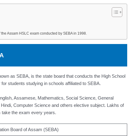
of the Assam HSLC exam conducted by SEBA in 1998.
BA
wn as SEBA, is the state board that conducts the High School
for students studying in schools affiliated to SEBA.
English, Assamese, Mathematics, Social Science, General
 Hindi, Computer Science and others elective subject. Lakhs of
 take the exam every years.
ation Board of Assam (SEBA)