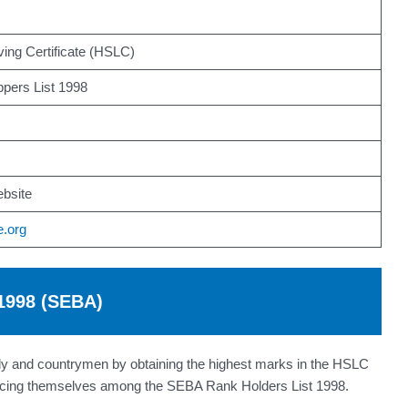
ing Certificate (HSLC)
pers List 1998
bsite
e.org
 1998 (SEBA)
mily and countrymen by obtaining the highest marks in the HSLC
placing themselves among the SEBA Rank Holders List 1998.