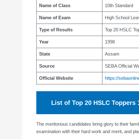
Name of Class
10th Standard
Name of Exam
High School Leav
Type of Results
Top 20 HSLC Top
Year
1998
State
Assam
Source
SEBA Official We
Official Website
https://sebaonlin
List of Top 20 HSLC Toppers
The meritorious candidates bring glory to their fa
examination with their hard work and merit, and 