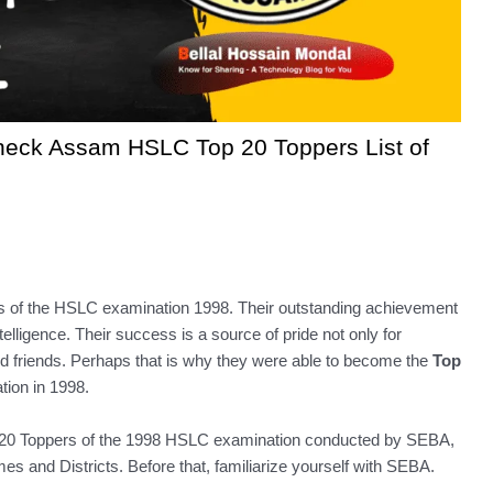
heck Assam HSLC Top 20 Toppers List of
rs of the HSLC examination 1998. Their outstanding achievement
telligence. Their success is a source of pride not only for
and friends. Perhaps that is why they were able to become the
Top
ion in 1998.
e Top 20 Toppers of the 1998 HSLC examination conducted by SEBA,
s and Districts. Before that, familiarize yourself with SEBA.