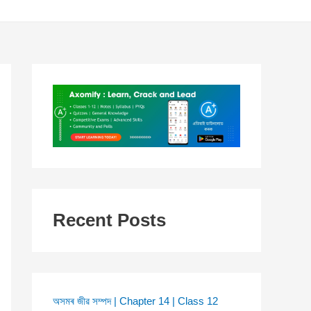
Recent Posts
অসমৰ জীৱ সম্পদ | Chapter 14 | Class 12