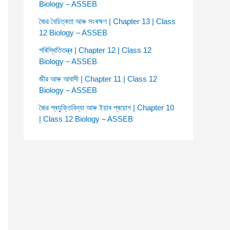
Biology – ASSEB
জৈৱ বৈচিত্ৰতা আৰু সংৰক্ষণ | Chapter 13 | Class
12 Biology – ASSEB
পৰিস্থিতিতন্ত্ৰ | Chapter 12 | Class 12
Biology – ASSEB
জীৱ আৰু আবাদী | Chapter 11 | Class 12
Biology – ASSEB
জৈৱ প্ৰযুক্তিবিদ্যা আৰু ইয়াৰ প্ৰয়োগ | Chapter 10
| Class 12 Biology – ASSEB