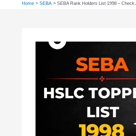
Home
SEBA
SEBA Rank Holders List 1998 – Check 