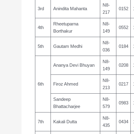
N8-
3rd
Anindita Mahanta
0152
217
Rheetuparna
N8-
4th
0552
Borthakur
149
N8-
5th
Gautam Medhi
0184
036
N8-
Ananya Devi Bhuyan
0208
149
N8-
6th
Firoz Ahmed
0217
213
Sandeep
N8-
0983
Bhattacharjee
579
N8-
7th
Kakali Dutta
0434
435