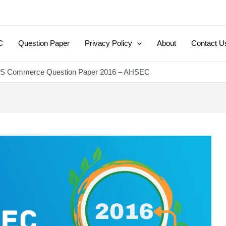
C
Question Paper
Privacy Policy
About
Contact U
HS Commerce Question Paper 2016 – AHSEC