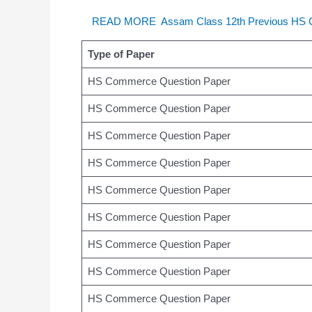
READ MORE
Assam Class 12th Previous HS
Type of Paper
HS Commerce Question Paper
HS Commerce Question Paper
HS Commerce Question Paper
HS Commerce Question Paper
HS Commerce Question Paper
HS Commerce Question Paper
HS Commerce Question Paper
HS Commerce Question Paper
HS Commerce Question Paper