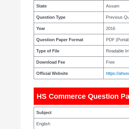
State
Assam
Question Type
Previous Qu
Year
2016
Question Paper Format
PDF (Porta
Type of File
Readable Im
Download Fee
Free
Official Website
https://ahs
HS Commerce Question Pa
Subject
English