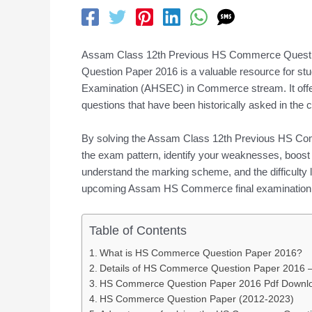
Assam Class 12th Previous HS Commerce Quest
Question Paper 2016 is a valuable resource for s
Examination (AHSEC) in Commerce stream. It offers 
questions that have been historically asked in th
By solving the Assam Class 12th Previous HS Com
the exam pattern, identify your weaknesses, boost 
understand the marking scheme, and the difficulty le
upcoming Assam HS Commerce final examination
Table of Contents
What is HS Commerce Question Paper 2016?
Details of HS Commerce Question Paper 2016
HS Commerce Question Paper 2016 Pdf Downl
HS Commerce Question Paper (2012-2023)