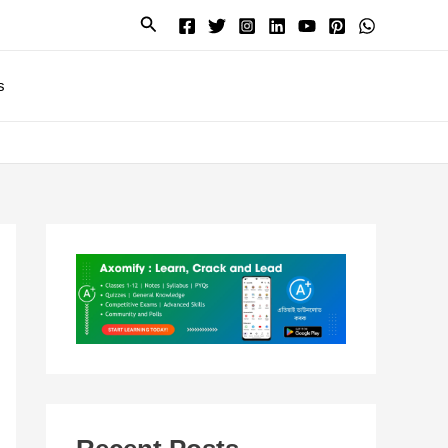
Search
s