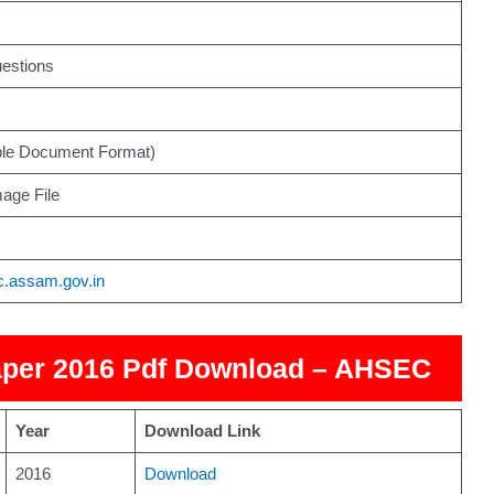
estions
ble Document Format)
age File
ec.assam.gov.in
per 2016 Pdf Download – AHSEC
Year
Download Link
2016
Download