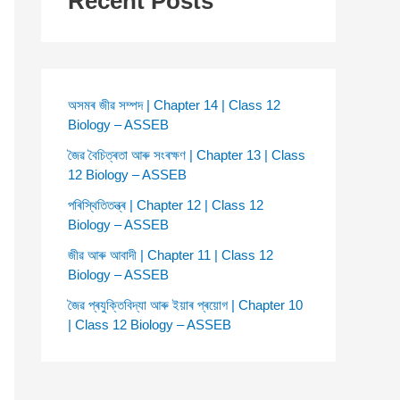
Recent Posts
অসমৰ জীৱ সম্পদ | Chapter 14 | Class 12
Biology – ASSEB
জৈৱ বৈচিত্ৰতা আৰু সংৰক্ষণ | Chapter 13 | Class
12 Biology – ASSEB
পৰিস্থিতিতন্ত্ৰ | Chapter 12 | Class 12
Biology – ASSEB
জীৱ আৰু আবাদী | Chapter 11 | Class 12
Biology – ASSEB
জৈৱ প্ৰযুক্তিবিদ্যা আৰু ইয়াৰ প্ৰয়োগ | Chapter 10
| Class 12 Biology – ASSEB