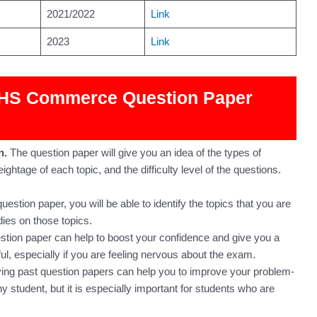
2021/2022
Link
2023
Link
e HS Commerce Question Paper
n.
The question paper will give you an idea of the types of
ghtage of each topic, and the difficulty level of the questions.
uestion paper, you will be able to identify the topics that you are
dies on those topics.
stion paper can help to boost your confidence and give you a
l, especially if you are feeling nervous about the exam.
ing past question papers can help you to improve your problem-
any student, but it is especially important for students who are