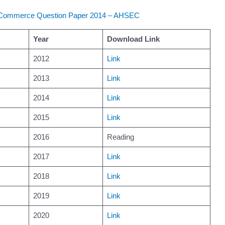
 Commerce Question Paper 2014 – AHSEC
Year
Download Link
2012
Link
2013
Link
2014
Link
2015
Link
2016
Reading
2017
Link
2018
Link
2019
Link
2020
Link