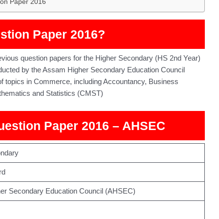
ion Paper 2016
stion Paper 2016?
ious question papers for the Higher Secondary (HS 2nd Year)
ucted by the Assam Higher Secondary Education Council
 of topics in Commerce, including Accountancy, Business
hematics and Statistics (CMST)
uestion Paper 2016 – AHSEC
ondary
rd
er Secondary Education Council (AHSEC)