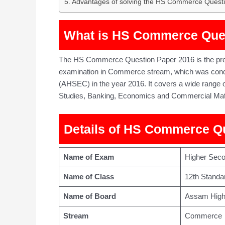
Advantages of solving the HS Commerce Quest
What is HS Commerce Que
The HS Commerce Question Paper 2016 is the prev
examination in Commerce stream, which was cond
(AHSEC) in the year 2016. It covers a wide range
Studies, Banking, Economics and Commercial Mat
Details of HS Commerce Q
Name of Exam
Higher Sec
Name of Class
12th Standa
Name of Board
Assam High
Stream
Commerce