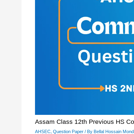
Assam Class 12th Previous HS C
AHSEC
,
Question Paper
/ By
Bellal Hossain Mond