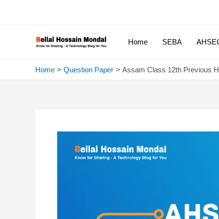
Skip
to
content
Home
SEBA
AHSE
Home
Question Paper
Assam Class 12th Previous 