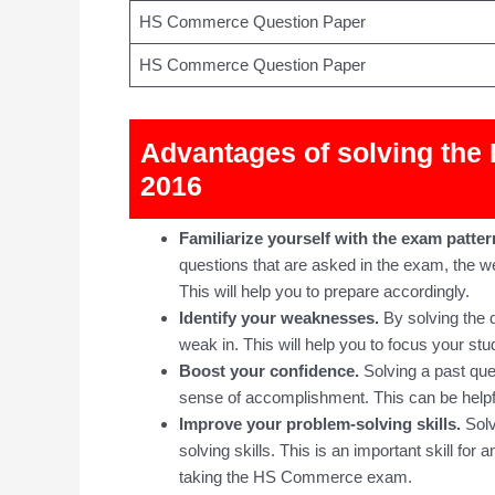
HS Commerce Question Paper
HS Commerce Question Paper
Advantages of solving th
2016
Familiarize yourself with the exam patter
questions that are asked in the exam, the wei
This will help you to prepare accordingly.
Identify your weaknesses.
By solving the q
weak in. This will help you to focus your stu
Boost your confidence.
Solving a past que
sense of accomplishment. This can be helpfu
Improve your problem-solving skills.
Solv
solving skills. This is an important skill for 
taking the HS Commerce exam.