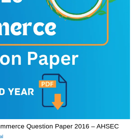
ommerce Question Paper 2016 – AHSEC
al