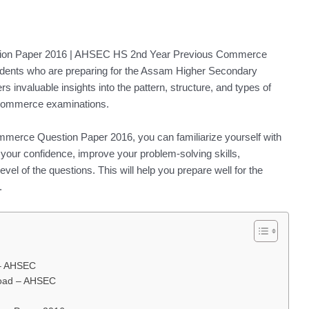
ion Paper 2016 | AHSEC HS 2nd Year Previous Commerce
tudents who are preparing for the Assam Higher Secondary
invaluable insights into the pattern, structure, and types of
e commerce examinations.
merce Question Paper 2016, you can familiarize yourself with
your confidence, improve your problem-solving skills,
vel of the questions. This will help you prepare well for the
.
 – AHSEC
oad – AHSEC