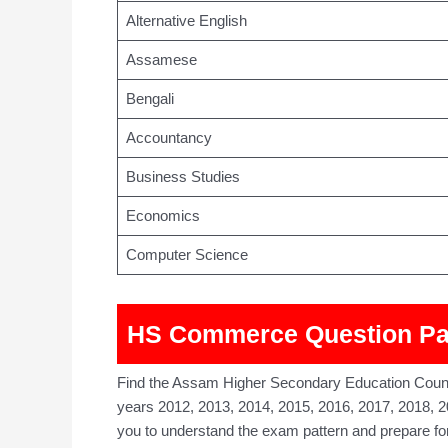
Alternative English
Assamese
Bengali
Accountancy
Business Studies
Economics
Computer Science
HS Commerce Question Pap
Find the Assam Higher Secondary Education Coun
years 2012, 2013, 2014, 2015, 2016, 2017, 2018, 2
you to understand the exam pattern and prepare f