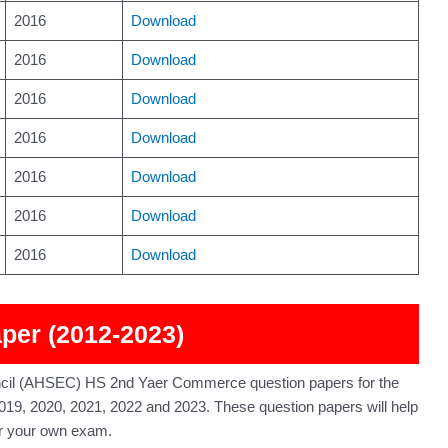
2016
Download
2016
Download
2016
Download
2016
Download
2016
Download
2016
Download
2016
Download
er (2012-2023)
cil (AHSEC) HS 2nd Yaer Commerce question papers for the
019, 2020, 2021, 2022 and 2023. These question papers will help
or your own exam.